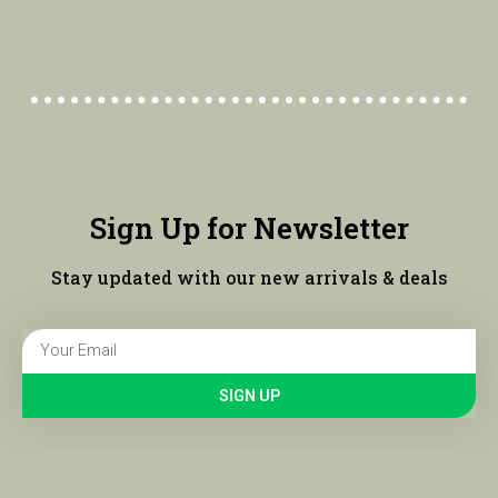
Sign Up for Newsletter
Stay updated with our new arrivals & deals
SIGN UP