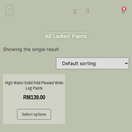
MY ACCOUNT
All Ladies' Pants
Showing the single result
High Waist Solid Fold Pleated Wide
Leg Pants
RM
139.00
Select options