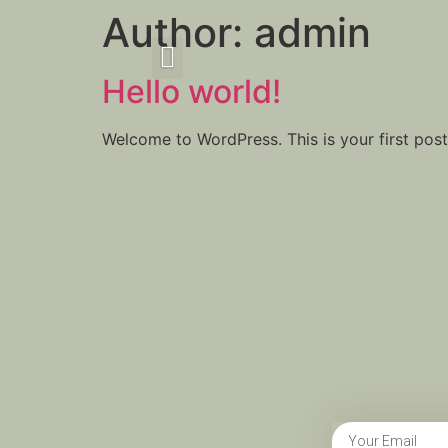
Author:
admin
Hello world!
Welcome to WordPress. This is your first post. 