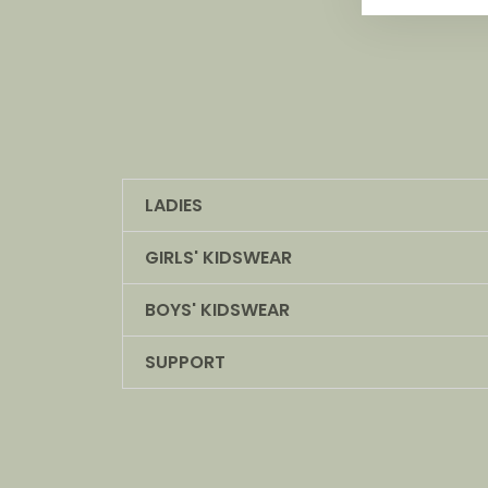
LADIES
GIRLS' KIDSWEAR
BOYS' KIDSWEAR
SUPPORT