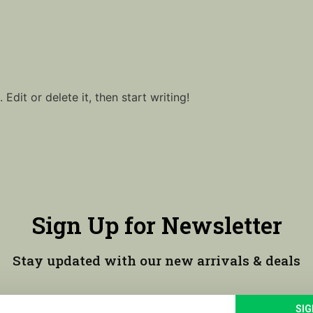
Edit or delete it, then start writing!
Sign Up for Newsletter
Stay updated with our new arrivals & deals
SIG