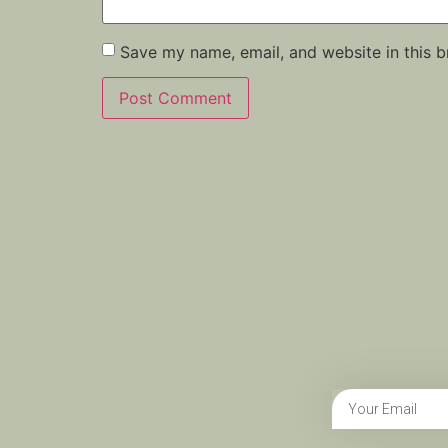
Save my name, email, and website in this b