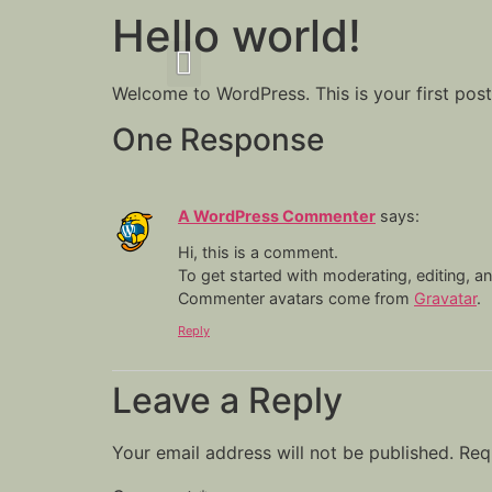
Hello world!
Welcome to WordPress. This is your first post. 
One Response
A WordPress Commenter
says:
Hi, this is a comment.
To get started with moderating, editing, 
Commenter avatars come from
Gravatar
.
Reply
Leave a Reply
Your email address will not be published.
Req