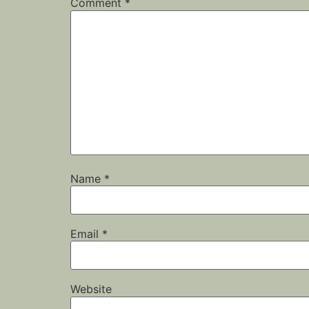
Comment
*
Name
*
Email
*
Website