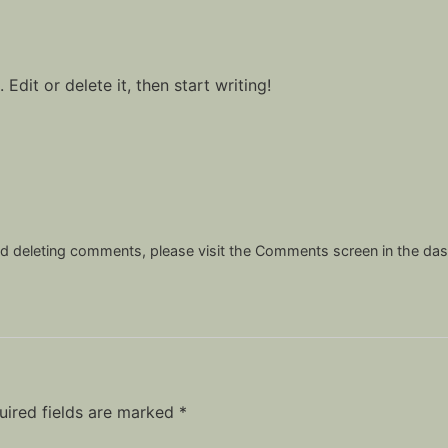
Edit or delete it, then start writing!
and deleting comments, please visit the Comments screen in the da
uired fields are marked
*