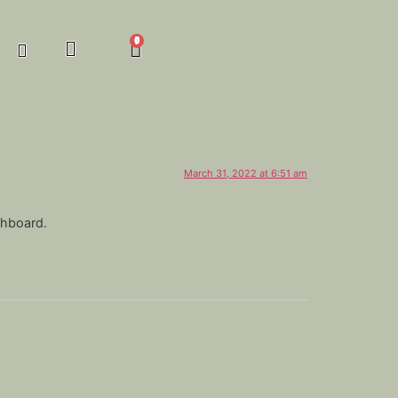
March 31, 2022 at 6:51 am
shboard.