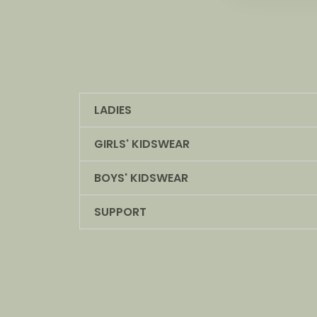
LADIES
GIRLS' KIDSWEAR
BOYS' KIDSWEAR
SUPPORT