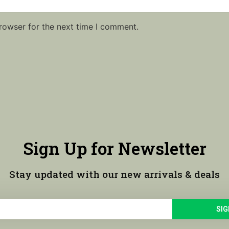
rowser for the next time I comment.
Sign Up for Newsletter
Stay updated with our new arrivals & deals
SIG