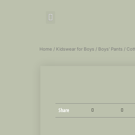
Home
/
Kidswear for Boys
/
Boys' Pants
/ Cot
Share