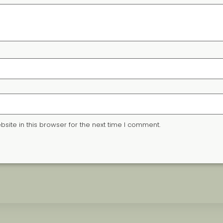
ite in this browser for the next time I comment.