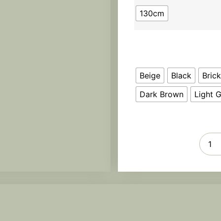
130cm
Beige
Black
Bric
Dark Brown
Light 