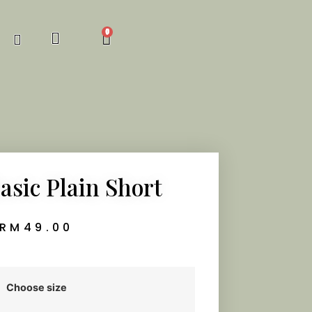
asic Plain Short
RM
49.00
Choose size