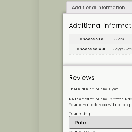
Additional information
Additional informat
Choose size
130cm
Choose colour
Beige, Blac
Reviews
There are no reviews yet.
Be the first to review “Cotton Bas
Your email address will not be p
Your rating
*
Your review
*