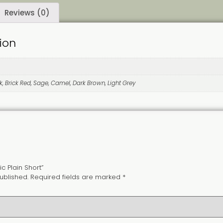
Reviews (0)
ion
k, Brick Red, Sage, Camel, Dark Brown, Light Grey
ic Plain Short”
ublished.
Required fields are marked
*