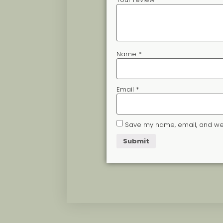
Name
*
Email
*
Save my name, email, and webs