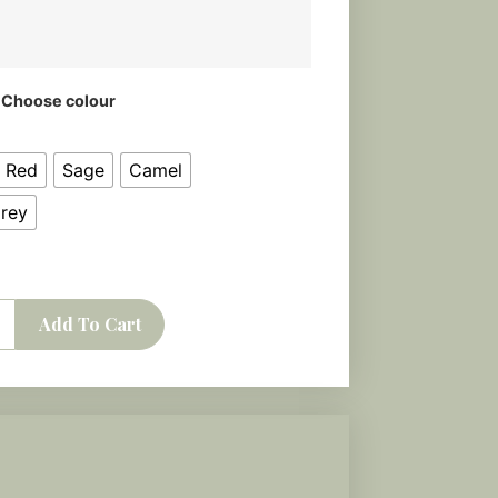
Choose colour
k Red
Sage
Camel
Grey
Add To Cart