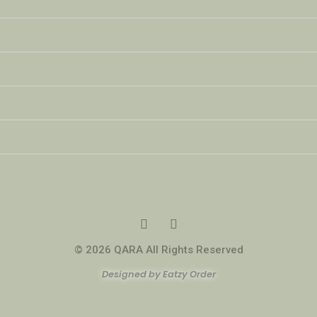
© 2026 QARA All Rights Reserved
Designed by Eatzy Order