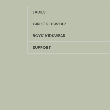
LADIES
GIRLS' KIDSWEAR
BOYS' KIDSWEAR
SUPPORT