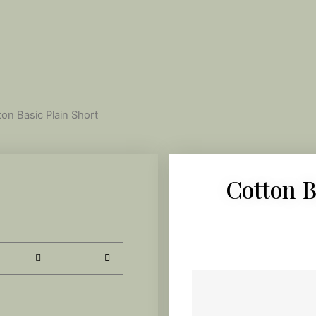
ton Basic Plain Short
Cotton B