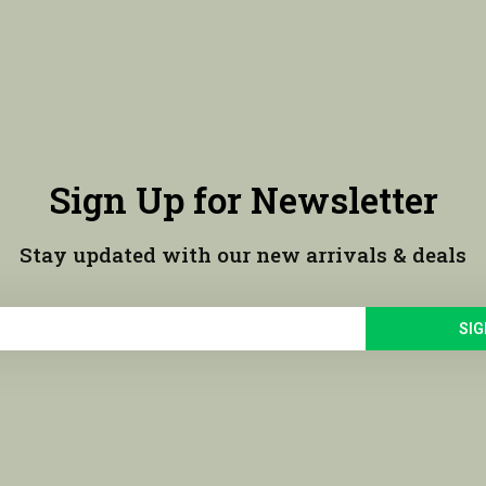
Sign Up for Newsletter
Stay updated with our new arrivals & deals
SIG