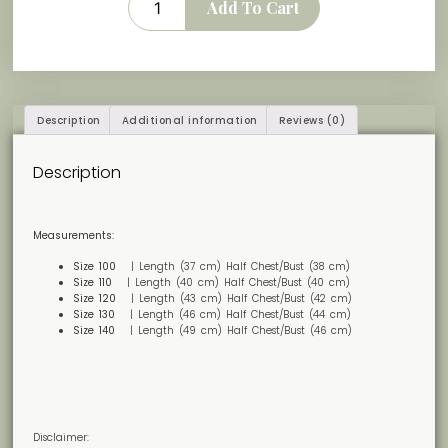
Add To Cart
Description
Additional information
Reviews (0)
Description
Measurements:
Size 100
| Length (37 cm) Half Chest/Bust (38 cm)
Size 110
| Length (40 cm) Half Chest/Bust (40 cm)
Size 120
| Length (43 cm) Half Chest/Bust (42 cm)
Size 130
| Length (46 cm) Half Chest/Bust (44 cm)
Size 140
| Length (49 cm) Half Chest/Bust (46 cm)
Disclaimer: