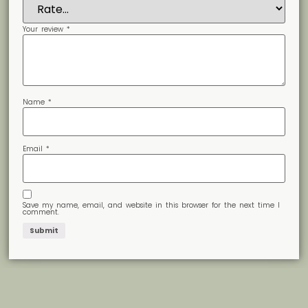
Your review
*
Name
*
Email
*
Save my name, email, and website in this browser for the next time I
comment.