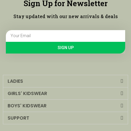
Sign Up for Newsletter
Stay updated with our new arrivals & deals
SIGN UP
LADIES
GIRLS' KIDSWEAR
BOYS' KIDSWEAR
SUPPORT