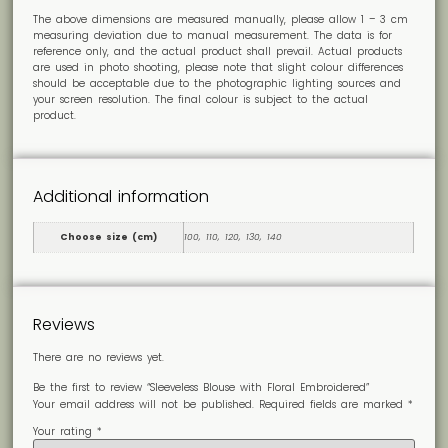
The above dimensions are measured manually, please allow 1 – 3 cm
measuring deviation due to manual measurement. The data is for
reference only, and the actual product shall prevail. Actual products
are used in photo shooting, please note that slight colour differences
should be acceptable due to the photographic lighting sources and
your screen resolution. The final colour is subject to the actual
product.
Additional information
Choose size (cm)
100, 110, 120, 130, 140
Reviews
There are no reviews yet.
Be the first to review “Sleeveless Blouse with Floral Embroidered”
Your email address will not be published.
Required fields are marked
*
Your rating
*