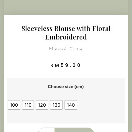
Sleeveless Blouse with Floral
Embroidered
Material : Cotton
RM
59.00
Choose size (cm)
100
110
120
130
140