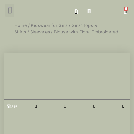
MY ACCOUNT
Home
/
Kidswear for Girls
/
Girls' Tops &
Shirts
/ Sleeveless Blouse with Floral Embroidered
Share